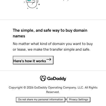
The simple, and safe way to buy domain
names
No matter what kind of domain you want to buy
or lease, we make the transfer simple and safe.
Here's how it works
Copyright © 2026 GoDaddy Operating Company, LLC. All Rights
Reserved.
•
Do not share my personal information
Privacy Settings