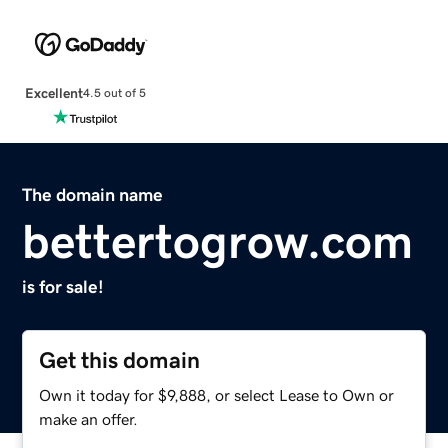
Excellent
4.5 out of 5
The domain name
bettertogrow.com
is for sale!
Get this domain
Own it today for $9,888, or select Lease to Own or
make an offer.