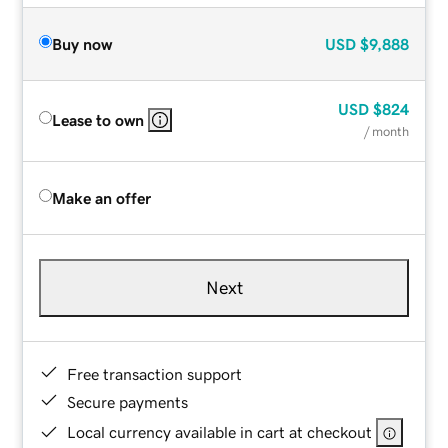
Buy now
USD
$9,888
USD
$824
Lease to own
/ month
Make an offer
Next
Free transaction support
Secure payments
Local currency available in cart at checkout