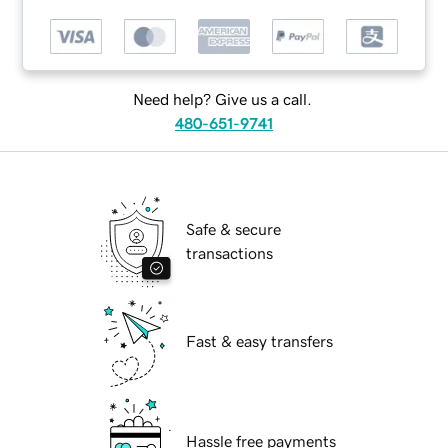
Need help? Give us a call.
480-651-9741
Safe & secure
transactions
Fast & easy transfers
Hassle free payments